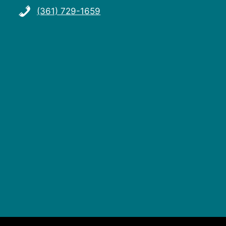
(361) 729-1659