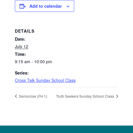
Add to calendar
DETAILS
Date:
July 12
Time:
9:15 am - 10:00 pm
Series:
Cross Talk Sunday School Class
Seniorcise (FH 1)
Truth Seekers Sunday School Class