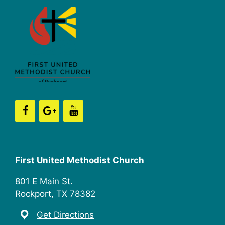
First United Methodist Church
801 E Main St.
Rockport, TX 78382
Get Directions