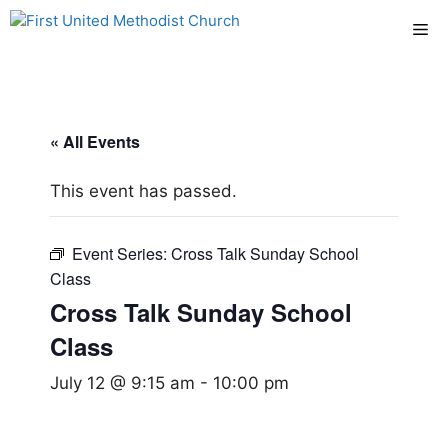
Skip
Me
to
content
« All Events
This event has passed.
Event Series:
Cross Talk Sunday School
Class
Cross Talk Sunday School
Class
July 12 @ 9:15 am
-
10:00 pm