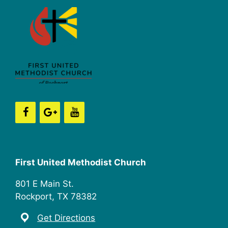
First United Methodist Church
801 E Main St.
Rockport, TX 78382
Get Directions