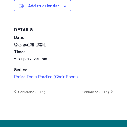
Add to calendar
DETAILS
Date:
October 29, 2025
Time:
5:30 pm - 6:30 pm
Series:
Praise Team Practice (Choir Room)
Seniorcise (FH 1)
Seniorcise (FH 1)