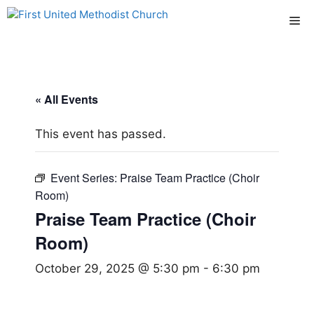
Skip
Me
to
content
« All Events
This event has passed.
Event Series:
Praise Team Practice (Choir
Room)
Praise Team Practice (Choir
Room)
October 29, 2025 @ 5:30 pm
-
6:30 pm