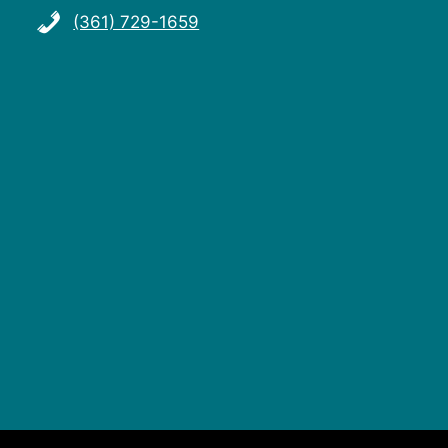
(361) 729-1659