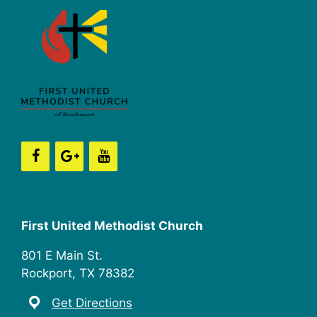
First United Methodist Church
801 E Main St.
Rockport, TX 78382
Get Directions