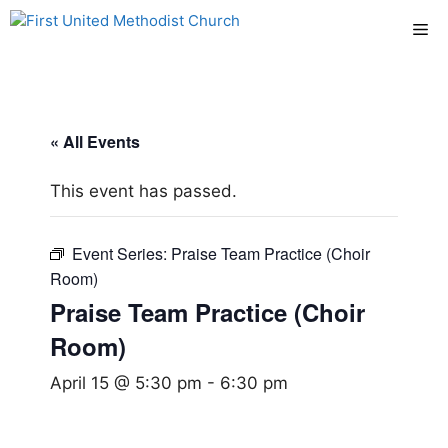
Skip
Me
to
content
« All Events
This event has passed.
Event Series:
Praise Team Practice (Choir
Room)
Praise Team Practice (Choir
Room)
April 15 @ 5:30 pm
-
6:30 pm