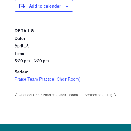
Add to calendar
DETAILS
Date:
April 15
Time:
5:30 pm - 6:30 pm
Series:
Praise Team Practice (Choir Room)
Chancel Choir Practice (Choir Room)
Seniorcise (FH 1)