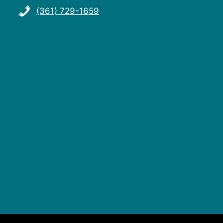
(361) 729-1659