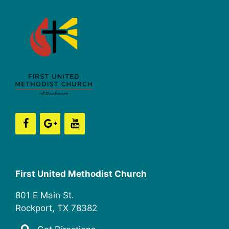
First United Methodist Church
801 E Main St.
Rockport, TX 78382