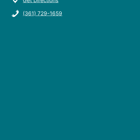
Get Directions
(361) 729-1659