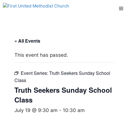
Skip
Me
to
content
« All Events
This event has passed.
Event Series:
Truth Seekers Sunday School
Class
Truth Seekers Sunday School
Class
July 19 @ 9:30 am
-
10:30 am