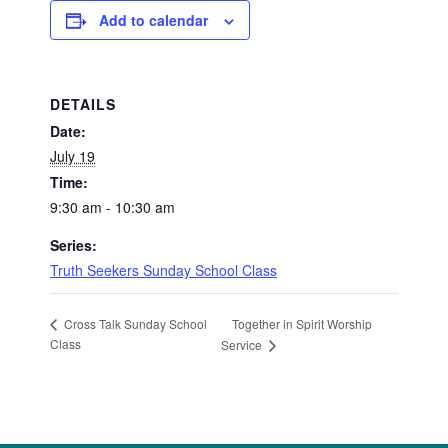
Add to calendar
DETAILS
Date:
July 19
Time:
9:30 am - 10:30 am
Series:
Truth Seekers Sunday School Class
Together in Spirit Worship
Cross Talk Sunday School
Class
Service