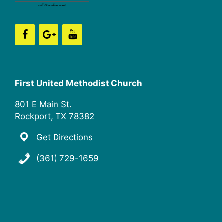
n
i
e
w
s
First United Methodist Church
N
801 E Main St.
a
Rockport, TX 78382
v
Get Directions
i
(361) 729-1659
g
a