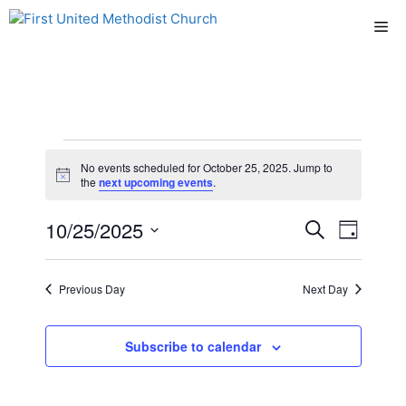
Skip
Me
to
content
Events
No events scheduled for October 25, 2025. Jump to
N
the
next upcoming events
.
for
o
t
E
10/25/2025
E
i
S
D
October
c
e
e
S
v
a
v
a
y
e
r
25,
e
Previous Day
Next Day
l
e
c
n
h
e
2025
n
c
Subscribe to calendar
t
t
t
V
d