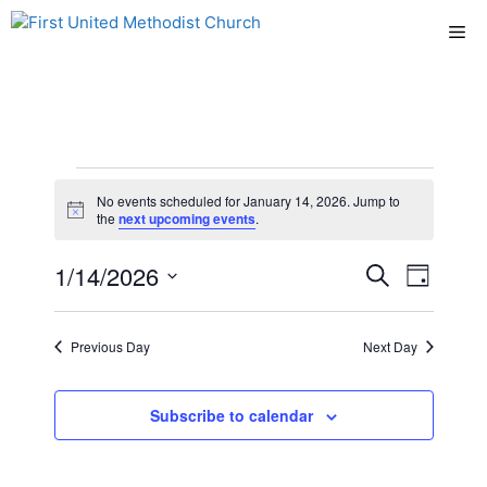
Skip
Me
to
content
Events
No events scheduled for January 14, 2026. Jump to
N
the
next upcoming events
.
for
o
t
E
1/14/2026
E
i
S
D
January
c
e
e
S
v
a
v
a
y
e
r
14,
e
Previous Day
Next Day
l
e
c
n
h
e
2026
n
c
Subscribe to calendar
t
t
t
V
d