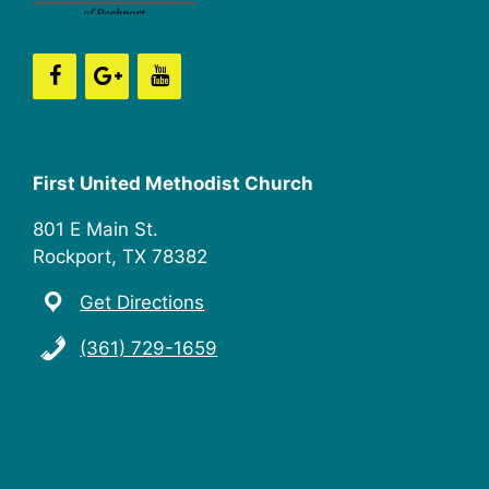
n
i
e
w
s
First United Methodist Church
N
801 E Main St.
a
Rockport, TX 78382
v
Get Directions
i
(361) 729-1659
g
a