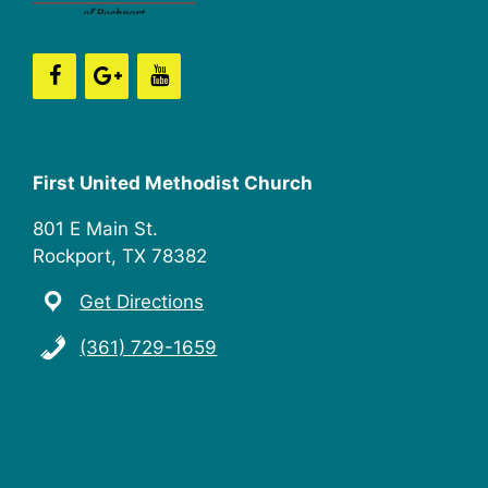
n
i
e
w
s
First United Methodist Church
N
801 E Main St.
a
Rockport, TX 78382
v
Get Directions
i
(361) 729-1659
g
a