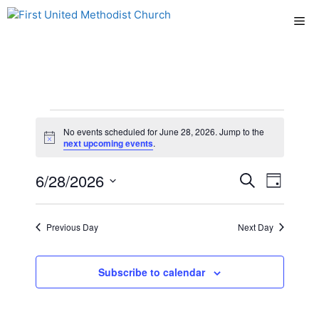
Skip
Me
to
content
Events
No events scheduled for June 28, 2026. Jump to the
N
next upcoming events
.
for
o
t
E
6/28/2026
E
i
S
D
June
c
e
e
S
v
a
v
a
y
e
r
28,
e
Previous Day
Next Day
l
e
c
n
h
e
2026
n
c
Subscribe to calendar
t
t
t
V
d