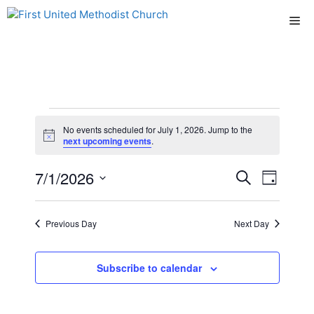
Skip
Me
to
content
Events
No events scheduled for July 1, 2026. Jump to the
N
next upcoming events
.
for
o
t
E
7/1/2026
E
i
S
D
July
c
e
e
S
v
a
v
a
y
e
r
1,
e
Previous Day
Next Day
l
e
c
n
h
e
2026
n
c
Subscribe to calendar
t
t
t
V
d