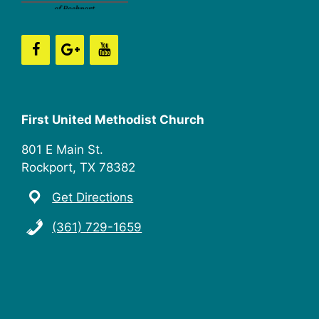
n
i
e
w
s
First United Methodist Church
N
801 E Main St.
a
Rockport, TX 78382
v
Get Directions
i
(361) 729-1659
g
a