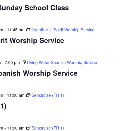
Sunday School Class
am
-
11:45 pm
Together in Spirit Worship Service
rit Worship Service
m
-
7:00 pm
Living Water Spanish Worship Service
panish Worship Service
am
-
11:00 am
Seniorcise (FH 1)
1)
am
-
11:00 am
Seniorcise (FH 1)