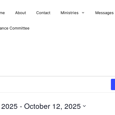
me
About
Contact
Ministries
Messages
nance Committee
, 2025
 - 
October 12, 2025