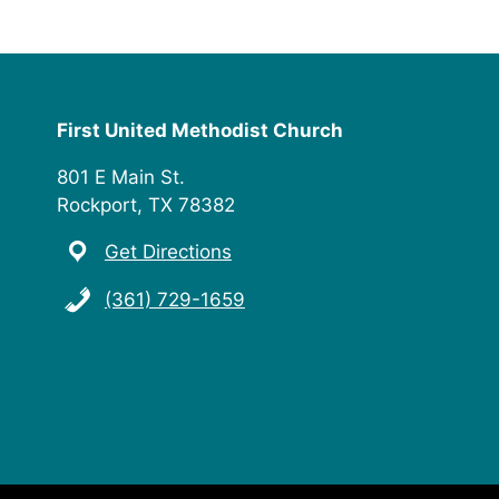
First United Methodist Church
801 E Main St.
Rockport, TX 78382
Get Directions
(361) 729-1659