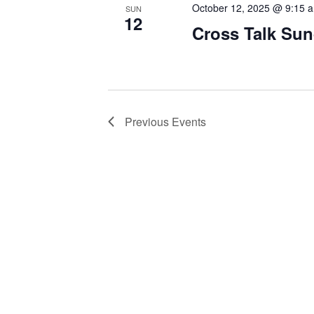
October 12, 2025 @ 9:15 
SUN
12
Cross Talk Su
Previous
Events