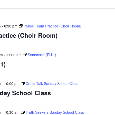
m
-
6:30 pm
Praise Team Practice (Choir Room)
actice (Choir Room)
am
-
11:00 am
Seniorcise (FH 1)
1)
m
-
10:00 pm
Cross Talk Sunday School Class
nday School Class
m
-
10:30 am
Truth Seekers Sunday School Class