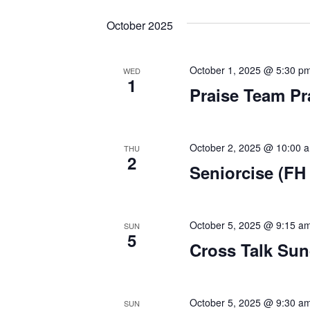
e
e
t
October 2025
l
y
s
e
w
c
o
October 1, 2025 @ 5:30 p
WED
S
1
t
r
Praise Team Pr
d
d
e
a
.
a
t
S
October 2, 2025 @ 10:00 
THU
e
e
2
r
Seniorcise (FH 
.
a
r
c
c
h
h
October 5, 2025 @ 9:15 a
SUN
5
f
Cross Talk Su
a
o
r
n
E
October 5, 2025 @ 9:30 a
SUN