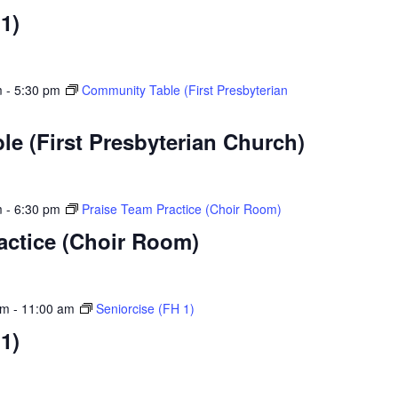
1)
m
-
5:30 pm
Community Table (First Presbyterian
e (First Presbyterian Church)
m
-
6:30 pm
Praise Team Practice (Choir Room)
actice (Choir Room)
am
-
11:00 am
Seniorcise (FH 1)
1)