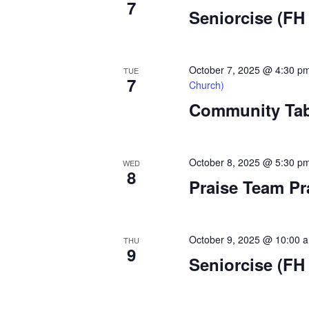
7
a
Seniorcise (FH 
t
i
October 7, 2025 @ 4:30 p
TUE
7
Church)
o
Community Tabl
n
October 8, 2025 @ 5:30 p
WED
8
Praise Team Pr
October 9, 2025 @ 10:00 
THU
9
Seniorcise (FH 