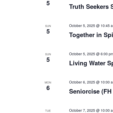
d
v
5
Truth Seekers 
e
V
n
t
i
s
October 5, 2025 @ 10:45 
SUN
5
e
b
Together in Spi
y
w
K
e
s
October 5, 2025 @ 6:00 p
SUN
y
5
Living Water S
w
N
o
a
r
d
October 6, 2025 @ 10:00 
MON
v
6
.
Seniorcise (FH 
i
g
October 7, 2025 @ 10:00 
TUE