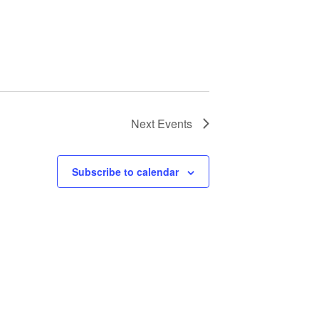
Next
Events
Subscribe to calendar