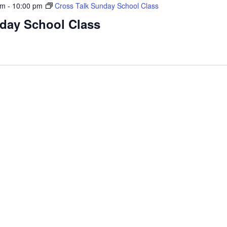
am
-
10:00 pm
Cross Talk Sunday School Class
nday School Class