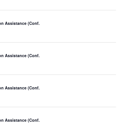
t
V
i
on Assistance (Conf.
e
w
s
on Assistance (Conf.
N
a
v
i
on Assistance (Conf.
g
a
t
on Assistance (Conf.