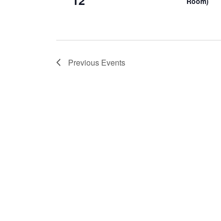
12
Room)
Previous
Events