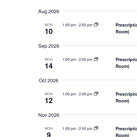
n
S
K
e
e
t
Aug 2026
l
y
s
e
w
Prescripti
1:00 pm
-
2:00 pm
MON
10
c
Room)
o
S
t
r
Sep 2026
d
d
e
a
.
Prescripti
1:00 pm
-
2:00 pm
MON
a
t
S
14
Room)
e
e
r
.
a
Oct 2026
r
c
c
Prescripti
1:00 pm
-
2:00 pm
MON
12
h
h
Room)
f
a
Nov 2026
o
r
n
Prescripti
1:00 pm
-
2:00 pm
MON
E
9
Room)