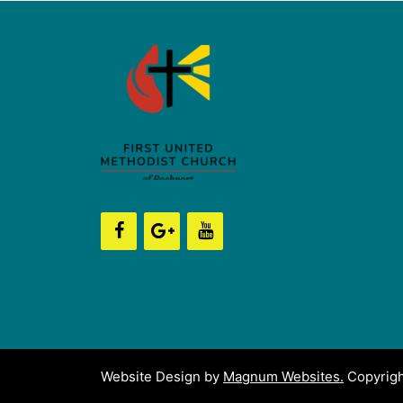
Website Design by
Magnum Websites.
Copyrigh