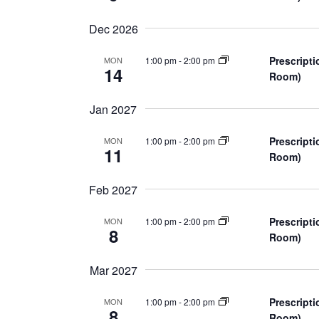
d
v
e
Dec 2026
V
n
t
Prescripti
1:00 pm
-
2:00 pm
MON
i
14
s
Room)
e
b
Jan 2027
y
w
K
Prescripti
1:00 pm
-
2:00 pm
MON
e
11
s
Room)
y
w
N
Feb 2027
o
a
r
Prescripti
1:00 pm
-
2:00 pm
MON
8
d
Room)
v
.
Mar 2027
i
Prescripti
g
1:00 pm
-
2:00 pm
MON
8
Room)