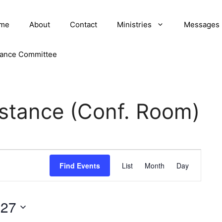
me
About
Contact
Ministries
Messages
nance Committee
istance (Conf. Room)
E
Find Events
List
Month
Day
v
e
027
n