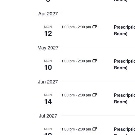
a
Apr 2027
t
Prescripti
1:00 pm
-
2:00 pm
MON
i
12
Room)
o
May 2027
n
Prescripti
1:00 pm
-
2:00 pm
MON
10
Room)
Jun 2027
Prescripti
1:00 pm
-
2:00 pm
MON
14
Room)
Jul 2027
Prescripti
1:00 pm
-
2:00 pm
MON