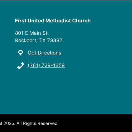
First United Methodist Church
801 E Main St.
Rockport, TX 78382
Get Directions
(361) 729-1659
t 2025. All Rights Reserved.