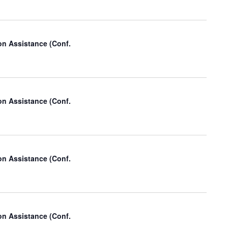
i
o
n
on Assistance (Conf.
on Assistance (Conf.
on Assistance (Conf.
on Assistance (Conf.