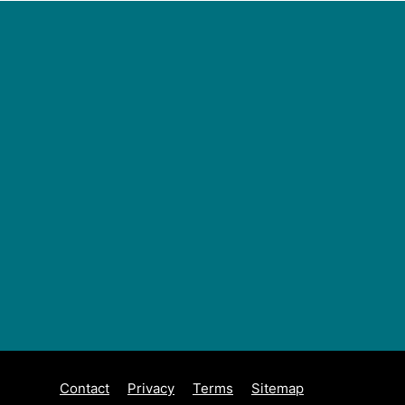
Contact
Privacy
Terms
Sitemap