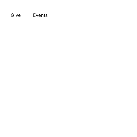
Give
Events