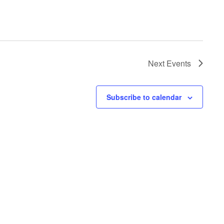
Next
Events
Subscribe to calendar