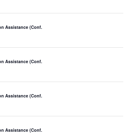
on Assistance (Conf.
on Assistance (Conf.
on Assistance (Conf.
on Assistance (Conf.